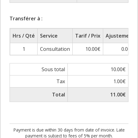
Transférer à :
Hrs / Qté
Service
Tarif / Prix
Ajustement
1
Consultation
10.00€
0.00%
Sous total
10.00€
Tax
1.00€
Total
11.00€
Payment is due within 30 days from date of invoice. Late
payment is subject to fees of 5% per month.