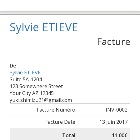
Sylvie ETIEVE
Facture
De :
Sylvie ETIEVE
Suite 5A-1204
123 Somewhere Street
Your City AZ 12345
yuki.shimizu21@gmail.com
Facture Numéro
INV-0002
Facture Date
13 juin 2017
Total
11.00€